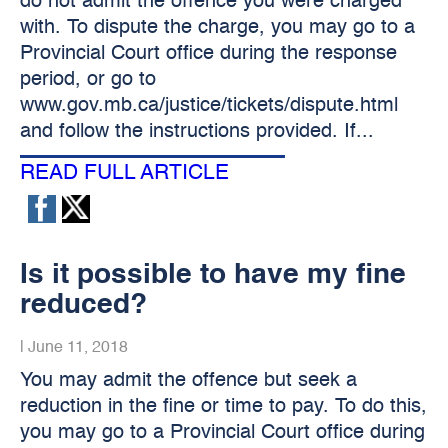
do not admit the offence you were charged
with. To dispute the charge, you may go to a
Provincial Court office during the response
period, or go to
www.gov.mb.ca/justice/tickets/dispute.html
and follow the instructions provided. If...
READ FULL ARTICLE
Is it possible to have my fine
reduced?
|
June 11, 2018
You may admit the offence but seek a
reduction in the fine or time to pay. To do this,
you may go to a Provincial Court office during