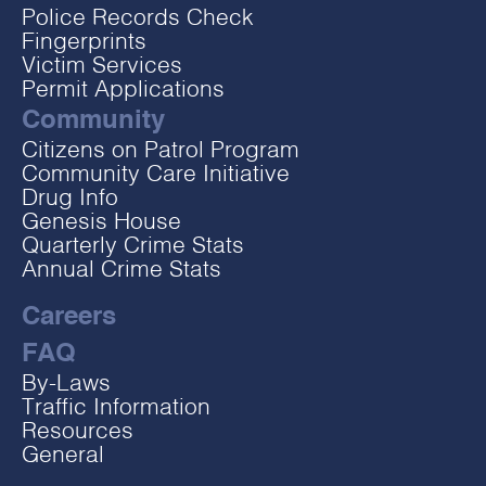
Police Records Check
Fingerprints
Victim Services
Permit Applications
Community
Citizens on Patrol Program
Community Care Initiative
Drug Info
Genesis House
Quarterly Crime Stats
Annual Crime Stats
Careers
FAQ
By-Laws
Traffic Information
Resources
General