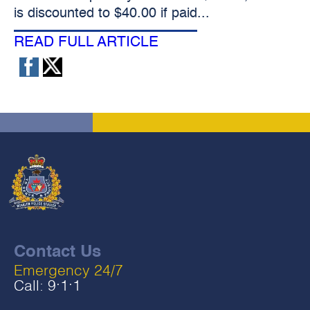
is discounted to $40.00 if paid...
READ FULL ARTICLE
Contact Us
Emergency 24/7
Call:
9‧1‧1