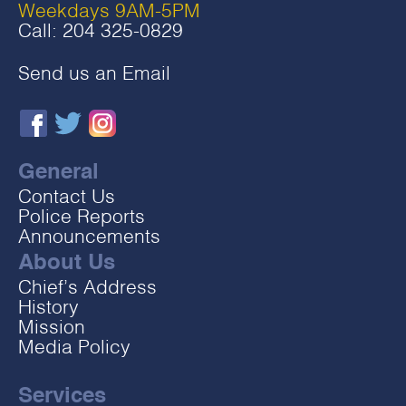
Weekdays 9AM-5PM
Call:
204 325-0829
Send us an Email
General
Contact Us
Police Reports
Announcements
About Us
Chief’s Address
History
Mission
Media Policy
Services