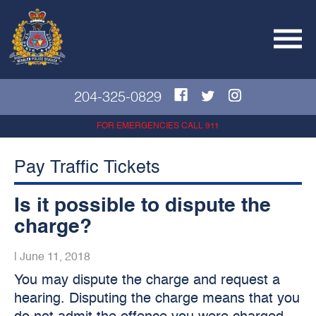
204-325-0829
FOR EMERGENCIES CALL 911
Pay Traffic Tickets
Is it possible to dispute the
charge?
|
June 11, 2018
You may dispute the charge and request a
hearing. Disputing the charge means that you