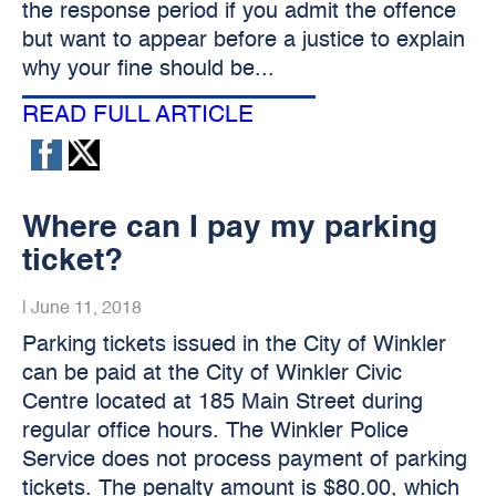
the response period if you admit the offence
but want to appear before a justice to explain
why your fine should be...
READ FULL ARTICLE
Where can I pay my parking
ticket?
|
June 11, 2018
Parking tickets issued in the City of Winkler
can be paid at the City of Winkler Civic
Centre located at 185 Main Street during
regular office hours. The Winkler Police
Service does not process payment of parking
tickets. The penalty amount is $80.00, which