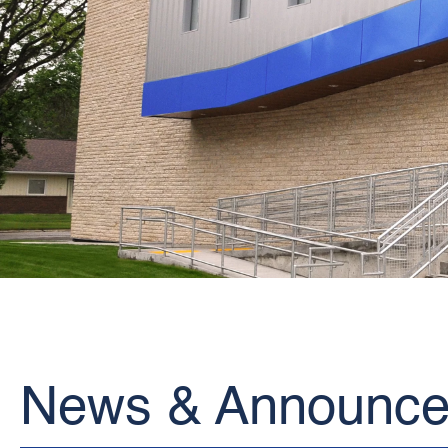
News & Announc