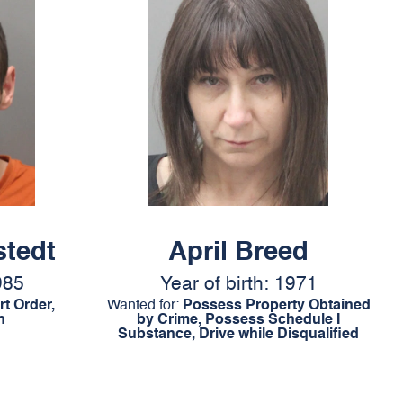
stedt
April Breed
985
Year of birth: 1971
t Order,
Wanted for:
Possess Property Obtained
n
by Crime, Possess Schedule I
Substance, Drive while Disqualified