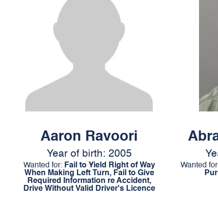
Aaron Ravoori
Abr
Year of birth: 2005
Ye
Wanted for:
Fail to Yield Right of Way
Wanted for
When Making Left Turn, Fail to Give
Pur
Required Information re Accident,
Drive Without Valid Driver's Licence