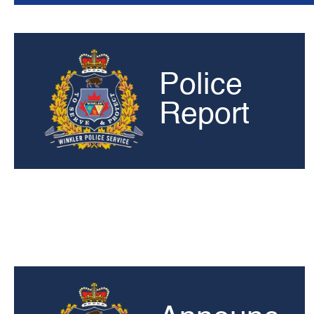
Police
Report