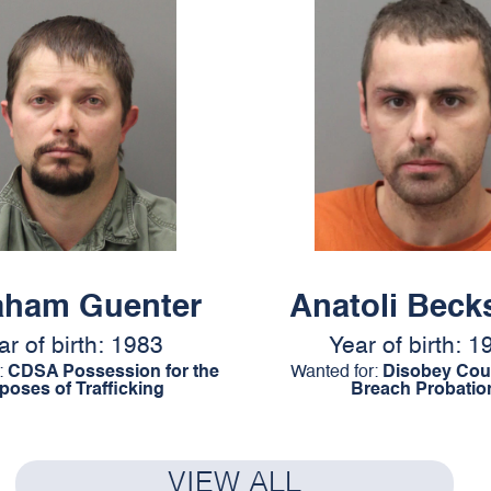
aham Guenter
Anatoli Beck
ar of birth: 1983
Year of birth: 1
:
CDSA Possession for the
Wanted for:
Disobey Cour
poses of Trafficking
Breach Probatio
VIEW ALL