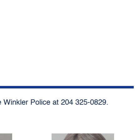
he Winkler Police at 204 325-0829.