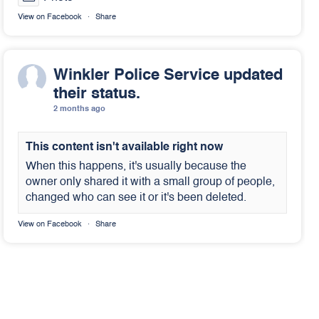
View on Facebook
·
Share
Winkler Police Service
updated
their status.
2 months ago
This content isn't available right now
When this happens, it's usually because the
owner only shared it with a small group of people,
changed who can see it or it's been deleted.
View on Facebook
·
Share