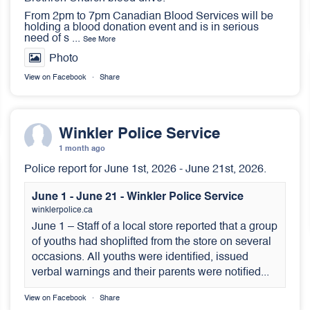
From 2pm to 7pm Canadian Blood Services will be
holding a blood donation event and is in serious
need of s
...
See More
Photo
View on Facebook
·
Share
Winkler Police Service
1 month ago
Police report for June 1st, 2026 - June 21st, 2026.
June 1 - June 21 - Winkler Police Service
winklerpolice.ca
June 1 – Staff of a local store reported that a group
of youths had shoplifted from the store on several
occasions. All youths were identified, issued
verbal warnings and their parents were notified...
View on Facebook
·
Share