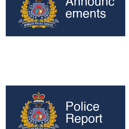
Announc
ements
Police
Report