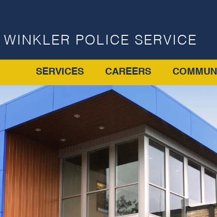
WINKLER POLICE SERVICE
SERVICES
CAREERS
COMMUN