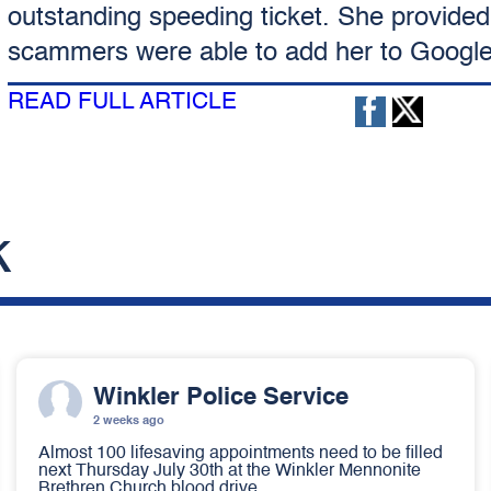
outstanding speeding ticket. She provided
scammers were able to add her to Googl
READ FULL ARTICLE
k
Winkler Police Service
2 weeks ago
Almost 100 lifesaving appointments need to be filled
next Thursday July 30th at the Winkler Mennonite
Brethren Church blood drive.