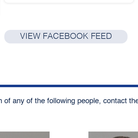
VIEW FACEBOOK FEED
n of any of the following people, contact t