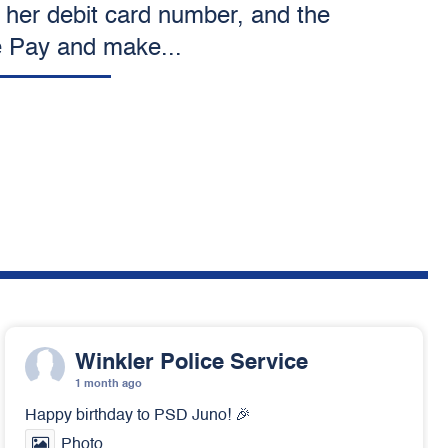
 her debit card number, and the
e Pay and make...
Winkler Police Service
1 month ago
Happy birthday to PSD Juno! 🎉
Photo