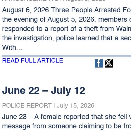
August 6, 2026 Three People Arrested Fol
the evening of August 5, 2026, members o
responded to a report of a theft from Walm
the investigation, police learned that a s
With...
READ FULL ARTICLE
June 22 – July 12
POLICE REPORT
|
July 15, 2026
June 23 – A female reported that she fell v
message from someone claiming to be fro