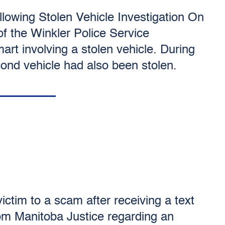
lowing Stolen Vehicle Investigation On
f the Winkler Police Service
art involving a stolen vehicle. During
econd vehicle had also been stolen.
ictim to a scam after receiving a text
m Manitoba Justice regarding an