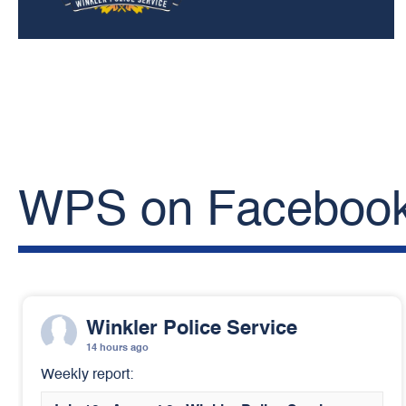
WPS on Faceboo
Winkler Police Service
14 hours ago
Weekly report: