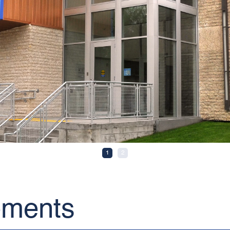
1
2
ements