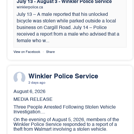
July 13 - August 3 - Winkler Police Service
winklerpolice.ca
July 13 – A male reported that his unlocked
bicycle was stolen while parked outside a local
business on Cargill Road. July 14 – Police
received a report from a male who advised that a
female who w...
View on Facebook
·
Share
Winkler Police Service
2 days ago
August 6, 2026
MEDIA RELEASE
Three People Arrested Following Stolen Vehicle
Investigation....
On the evening of August 5, 2026, members of the
Winkler Police Service responded to a report of a
theft from Walmart involving a stolen vehicle.