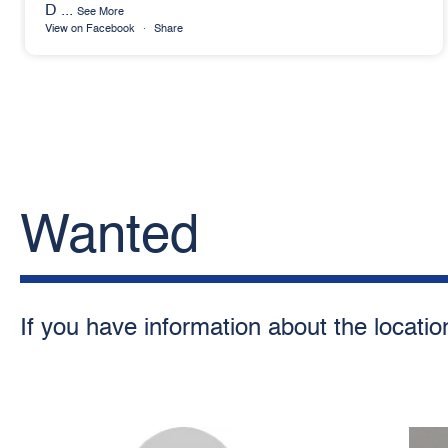
D
...
See More
View on Facebook
·
Share
Wanted
If you have information about the locatio