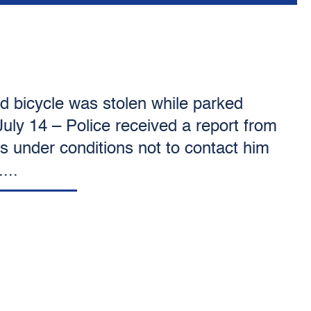
ed bicycle was stolen while parked
July 14 – Police received a report from
 under conditions not to contact him
...