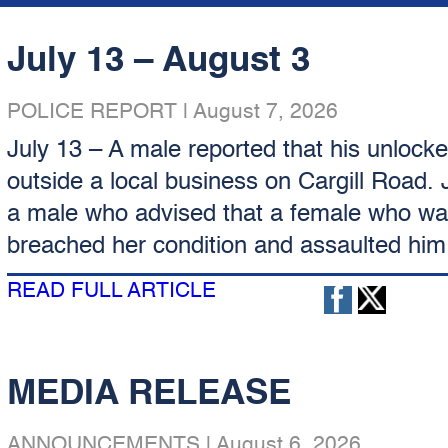
July 13 – August 3
POLICE REPORT
|
August 7, 2026
July 13 – A male reported that his unlock
outside a local business on Cargill Road. 
a male who advised that a female who was
breached her condition and assaulted him.
READ FULL ARTICLE
MEDIA RELEASE
ANNOUNCEMENTS
|
August 6, 2026