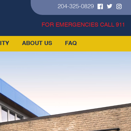
204-325-0829
FOR EMERGENCIES CALL 911
ITY
ABOUT US
FAQ