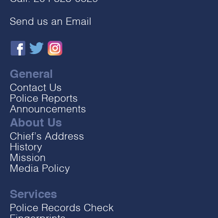
Send us an Email
General
Contact Us
Police Reports
Announcements
About Us
Chief’s Address
History
Mission
Media Policy
Services
Police Records Check