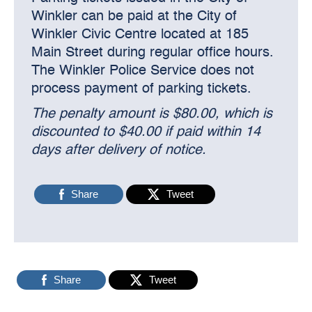
Winkler can be paid at the City of
Winkler Civic Centre located at 185
Main Street during regular office hours.
The Winkler Police Service does not
process payment of parking tickets.
The penalty amount is $80.00, which is
discounted to $40.00 if paid within 14
days after delivery of notice.
Share
Tweet
Share
Tweet