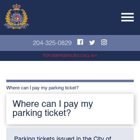
204-325-0829
FOR EMERGENCIES CALL 911
Where can I pay my parking ticket?
Where can I pay my
parking ticket?
Parking tickets issued in the City of