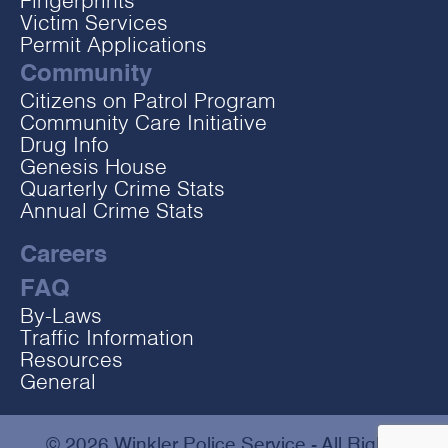
Fingerprints
Victim Services
Permit Applications
Community
Citizens on Patrol Program
Community Care Initiative
Drug Info
Genesis House
Quarterly Crime Stats
Annual Crime Stats
Careers
FAQ
By-Laws
Traffic Information
Resources
General
© 2026 Winkler Police Service - All Rights