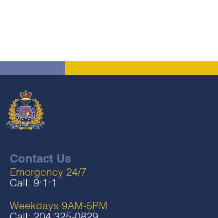
Contact Us
Emergency 24/7
Call:
9‧1‧1
Weekdays 9AM-5PM
Call:
204 325-0829