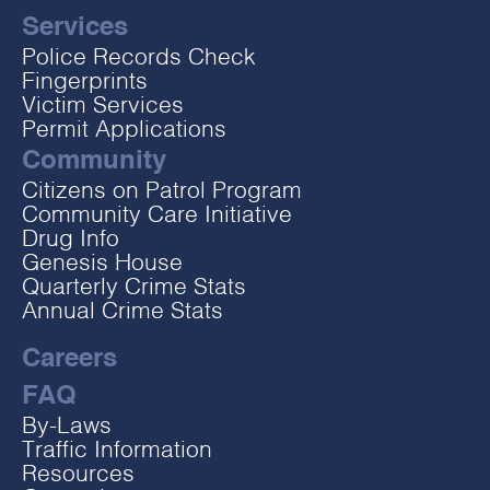
Services
Police Records Check
Fingerprints
Victim Services
Permit Applications
Community
Citizens on Patrol Program
Community Care Initiative
Drug Info
Genesis House
Quarterly Crime Stats
Annual Crime Stats
Careers
FAQ
By-Laws
Traffic Information
Resources