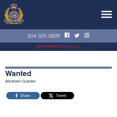
204-325-0829
FOR EMERGENCIES CALL 911
Wanted
Abraham Guenter
Share
Tweet