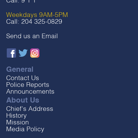
Call:
9‧1‧1
Weekdays 9AM-5PM
Call:
204 325-0829
Send us an Email
General
Contact Us
Police Reports
Announcements
About Us
Chief’s Address
History
Mission
Media Policy