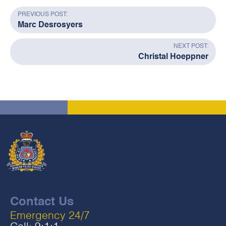
PREVIOUS POST:
Marc Desrosyers
NEXT POST:
Christal Hoeppner
Contact Us
Emergency 24/7